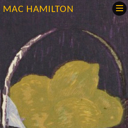
MAC HAMILTON