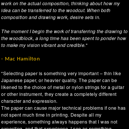
work on the actual composition, thinking about how my
idea can be transferred to the woodcut. When both
composition and drawing work, desire sets in.
The moment I begin the work of transferring the drawing to
the woodblock, a long time has been spent to ponder how
to make my vision vibrant and credible.
"
- Mac Hamilton
"Selecting paper is something very important – thin like
Japanese paper, or heavier quality. The paper can be
likened to the choice of metal or nylon strings for a guitar
or other instrument, they create a completely different
character and expression.
The paper can cause major technical problems if one has
not spent much time in printing. Despite all my
experience, something always happens that I was not
expecting, and that experience, I see as something