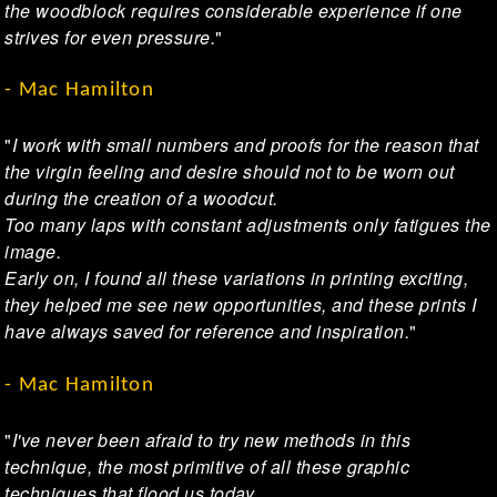
the woodblock requires considerable experience if one
strives for even pressure.
"
- Mac Hamilton
"
I work with small numbers and proofs for the reason that
the virgin feeling and desire should not to be worn out
during the creation of a woodcut.
Too many laps with constant adjustments only fatigues the
image.
Early on, I found all these variations in printing exciting,
they helped me see new opportunities, and these prints I
have always saved for reference and inspiration.
"
- Mac Hamilton
"
I've never been afraid to try new methods in this
technique, the most primitive of all these graphic
techniques that flood us today.