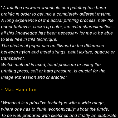
"
A rotation between woodcuts and painting has been
prolific in order to get into a completely different rhythm.
A long experience of the actual printing process, how the
paper behaves, soaks up color, the color characteristics –
all this knowledge has been necessary for me to be able
to feel free in this technique.
The choice of paper can be likened to the difference
between nylon and metal strings, paint texture, opaque or
transparent.
Which method is used, hand pressure or using the
printing press, soft or hard pressure, is crucial for the
image expression and character.
"
- Mac Hamilton
"
Woodcut is a primitive technique with a wide range,
where one has to think ‘economically’ about the funds.
To be well prepared with sketches and finally an elaborate